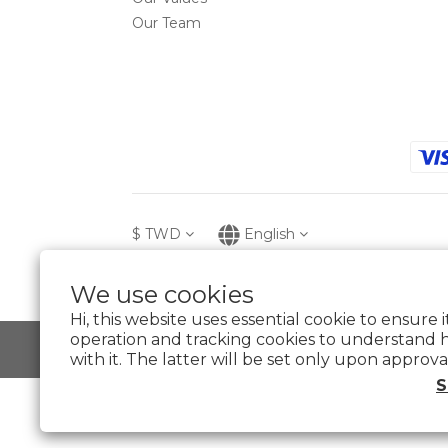
Our Team
$
TWD
English
We use cookies
Hi, this website uses essential cookie to ensure 
operation and tracking cookies to understand 
with it. The latter will be set only upon approva
S