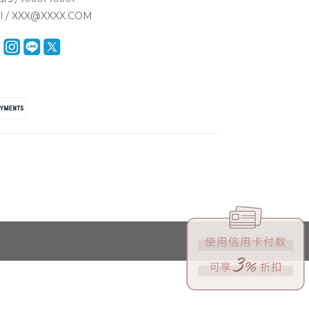
il / XXX@XXXX.COM