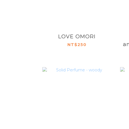
LOVE OMORI
an
NT$250