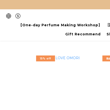
【One-day Perfume Making Workshop】

Gift Recommend
S
15% off
熱