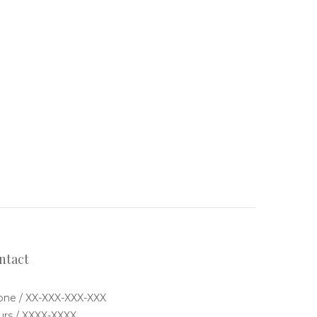
ntact
ne / XX-XXX-XXX-XXX
rs / XXXX-XXXX