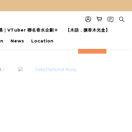
｜VTuber 聯名香水企劃☆
【木語．擴香木光盒】
on
News
Location
prev
next