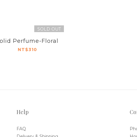
SOLD OUT
olid Perfume-Floral
NT$310
Help
Co
FAQ
Pho
Delivery & Shipping
Hou