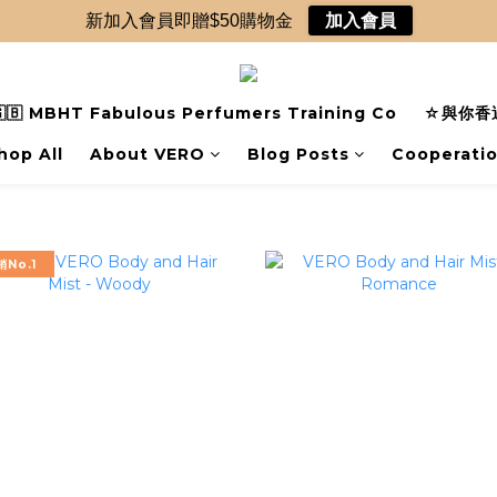
新加入會員即贈$50購物金
加入會員
🇧 MBHT Fabulous Perfumers Training Co
☆與你香遇
hop All
About VERO
Blog Posts
Cooperati
銷No.1