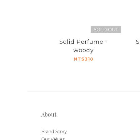
SOLD OUT
Solid Perfume -
S
woody
NT$310
About
Brand Story
Our Values