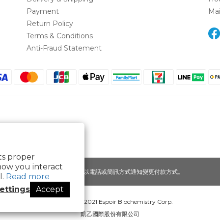
Payment
Ma
Return Policy
Terms & Conditions
Anti-Fraud Statement
its proper
how you interact
提醒您，我們不會以電話或簡訊方式通知變更付款方式。
l.
Read more
ettings
Accept
Copyright© 2021 Espoir Biochemistry Corp.
凱乙國際股份有限公司