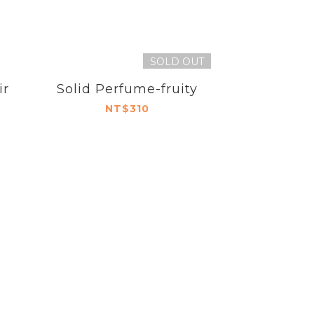
SOLD OUT
ir
Solid Perfume-fruity
NT$310