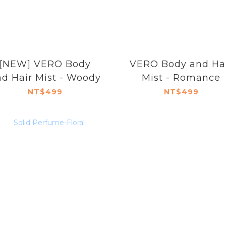
[NEW] VERO Body
VERO Body and Ha
d Hair Mist - Woody
Mist - Romance
NT$499
NT$499